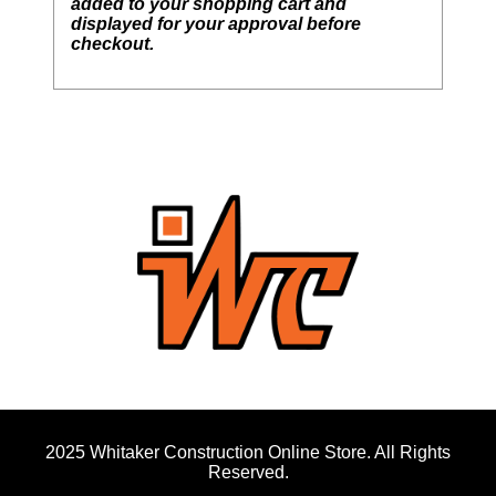
added to your shopping cart and
displayed for your approval before
checkout.
2025 Whitaker Construction Online Store. All Rights
Reserved.