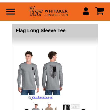
Flag Long Sleeve Tee
View Large Image