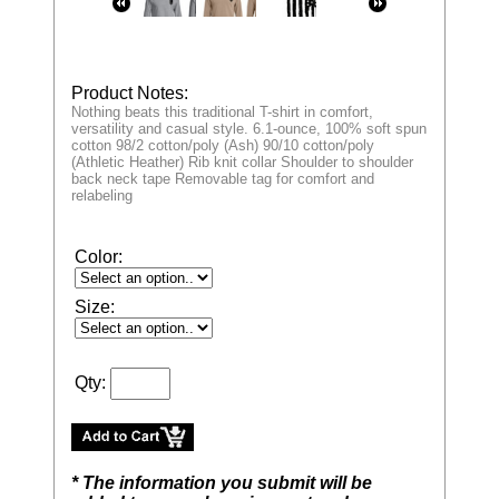
Product Notes:
Nothing beats this traditional T-shirt in comfort,
versatility and casual style. 6.1-ounce, 100% soft spun
cotton 98/2 cotton/poly (Ash) 90/10 cotton/poly
(Athletic Heather) Rib knit collar Shoulder to shoulder
back neck tape Removable tag for comfort and
relabeling
Color:
Size:
Qty:
* The information you submit will be