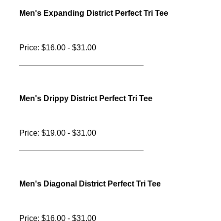
Men's Topography District Perfect Tri Tee
Price: $19.00 - $31.00