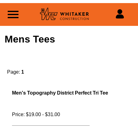
Mens Tees
Page:
1