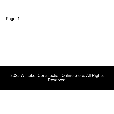
Men's Expanding District Perfect Tri Tee