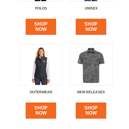
POLOS
UNISEX
SHOP
SHOP
NOW
NOW
OUTERWEAR
NEW RELEASES
SHOP
SHOP
NOW
NOW