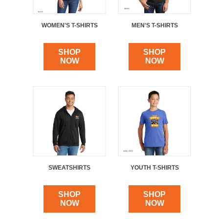
WOMEN'S T-SHIRTS
MEN'S T-SHIRTS
SHOP
SHOP
NOW
NOW
SWEATSHIRTS
YOUTH T-SHIRTS
SHOP
SHOP
NOW
NOW