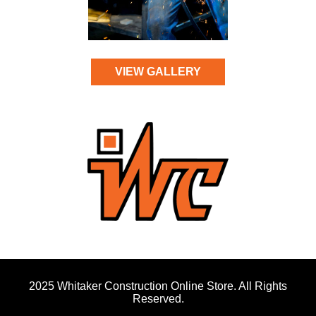
VIEW GALLERY
2025 Whitaker Construction Online Store. All Rights
Reserved.