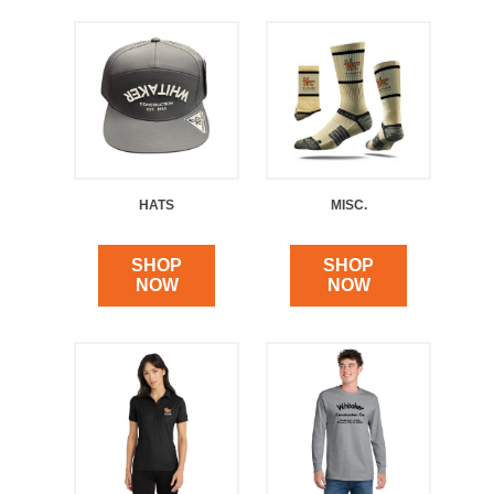
HATS
MISC.
SHOP
SHOP
NOW
NOW