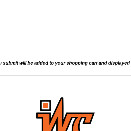
u submit will be added to your shopping cart and displayed