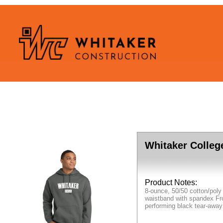
Whitaker Colleg
Product Notes:
8-ounce, 50/50 cotton/poly
waistband with spandex Fro
performing black tear-away