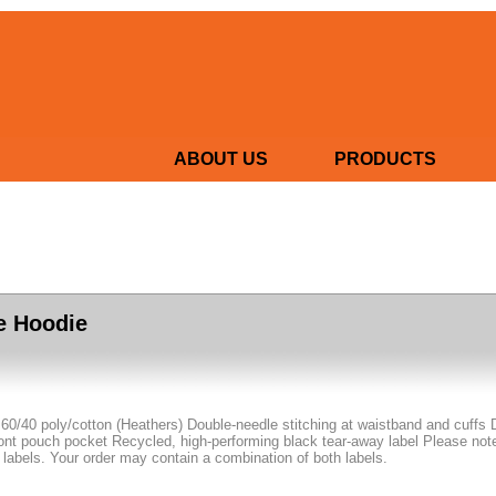
ABOUT US
PRODUCTS
e Hoodie
 60/40 poly/cotton (Heathers) Double-needle stitching at waistband and cuffs 
nt pouch pocket Recycled, high-performing black tear-away label Please note: 
 labels. Your order may contain a combination of both labels.