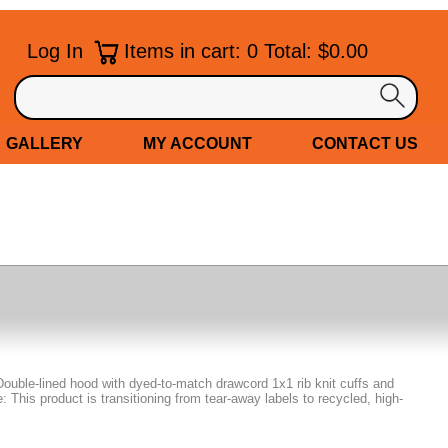
Log In
Items in cart: 0 Total: $0.00
GALLERY
MY ACCOUNT
CONTACT US
Double-lined hood with dyed-to-match drawcord 1x1 rib knit cuffs and
This product is transitioning from tear-away labels to recycled, high-