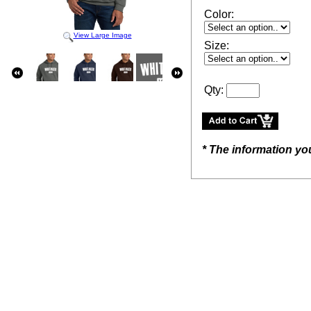
Color:
View Large Image
Size:
Qty:
* The information yo