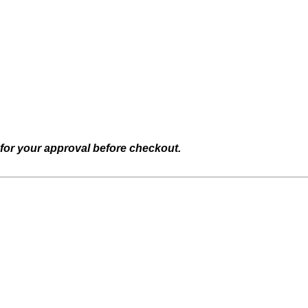
 for your approval before checkout.