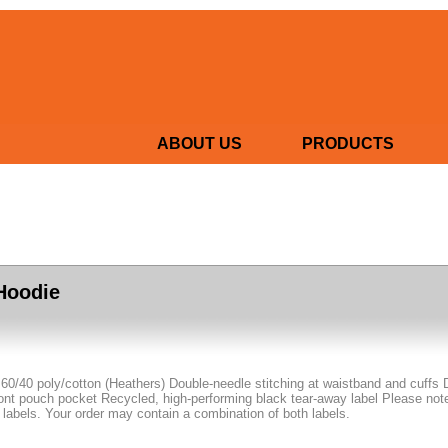
ABOUT US
PRODUCTS
Hoodie
 60/40 poly/cotton (Heathers) Double-needle stitching at waistband and cuffs 
nt pouch pocket Recycled, high-performing black tear-away label Please note: 
 labels. Your order may contain a combination of both labels.