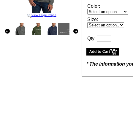
Color:
View Large Image
Size:
Qty:
* The information yo