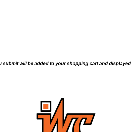
u submit will be added to your shopping cart and displayed