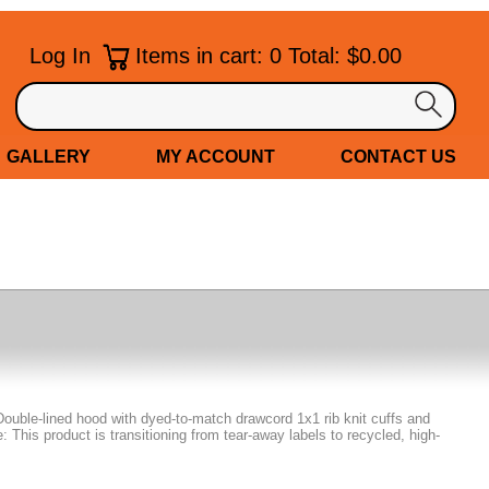
Log In
Items in cart: 0 Total: $0.00
GALLERY
MY ACCOUNT
CONTACT US
Double-lined hood with dyed-to-match drawcord 1x1 rib knit cuffs and
This product is transitioning from tear-away labels to recycled, high-