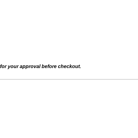
 for your approval before checkout.