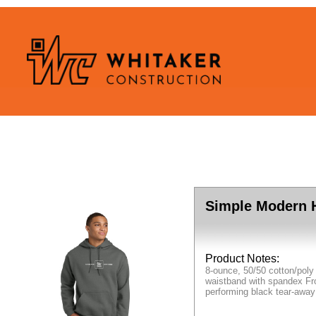
Simple Modern 
Product Notes:
8-ounce, 50/50 cotton/poly
waistband with spandex Fro
performing black tear-away