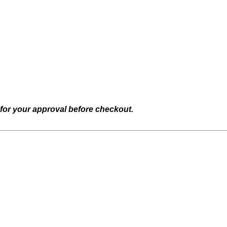
 for your approval before checkout.