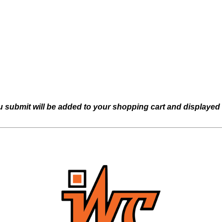
u submit will be added to your shopping cart and displayed