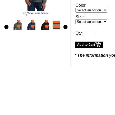
Color:
View Large Image
Size:
Qty:
* The information yo