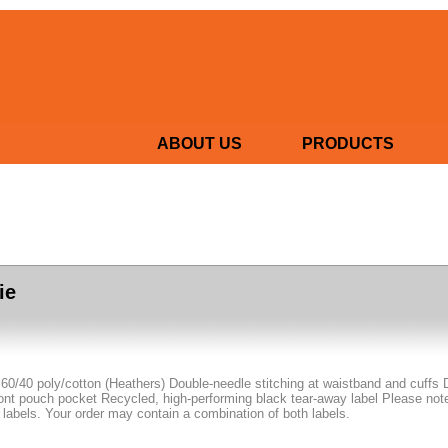
ABOUT US
PRODUCTS
ie
 60/40 poly/cotton (Heathers) Double-needle stitching at waistband and cuffs 
nt pouch pocket Recycled, high-performing black tear-away label Please note: 
 labels. Your order may contain a combination of both labels.