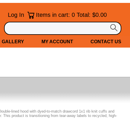
Log In
Items in cart: 0 Total: $0.00
GALLERY
MY ACCOUNT
CONTACT US
Double-lined hood with dyed-to-match drawcord 1x1 rib knit cuffs and
This product is transitioning from tear-away labels to recycled, high-