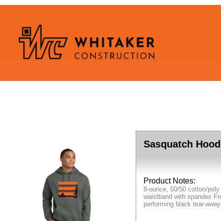
Sasquatch Hood
Product Notes:
8-ounce, 50/50 cotton/poly
waistband with spandex Fro
performing black tear-away