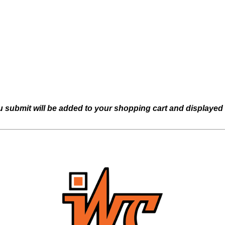
u submit will be added to your shopping cart and displayed