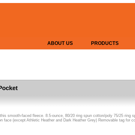
ABOUT US
PRODUCTS
 Pocket
f this smooth-faced fleece. 8.5-ounce, 80/20 ring spun cotton/poly 75/25 ring 
n face (except Athletic Heather and Dark Heather Grey) Removable tag for c