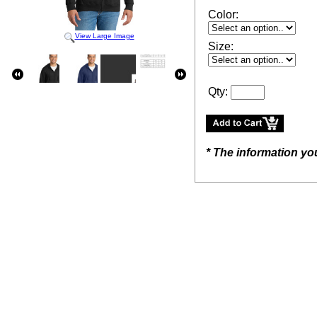
Color:
View Large Image
Size:
Qty:
* The information yo