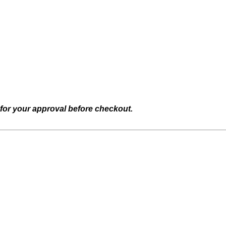
 for your approval before checkout.