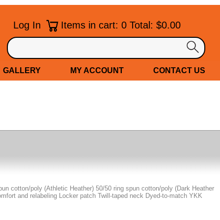
Log In
Items in cart: 0 Total: $0.00
GALLERY
MY ACCOUNT
CONTACT US
spun cotton/poly (Athletic Heather) 50/50 ring spun cotton/poly (Dark Heather
omfort and relabeling Locker patch Twill-taped neck Dyed-to-match YKK