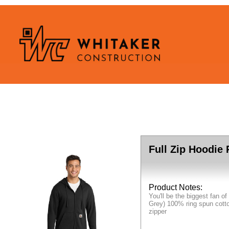
Full Zip Hoodie
Product Notes:
You'll be the biggest fan o
Grey) 100% ring spun cotto
zipper