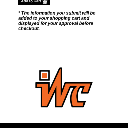
* The information you submit will be
added to your shopping cart and
displayed for your approval before
checkout.