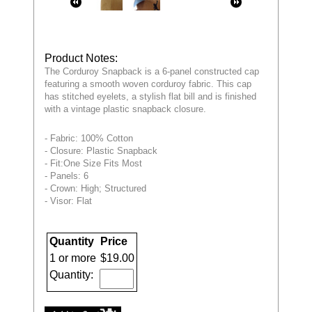
Product Notes:
The Corduroy Snapback is a 6-panel constructed cap
featuring a smooth woven corduroy fabric. This cap
has stitched eyelets, a stylish flat bill and is finished
with a vintage plastic snapback closure.
- Fabric: 100% Cotton
- Closure: Plastic Snapback
- Fit:One Size Fits Most
- Panels: 6
- Crown: High; Structured
- Visor: Flat
Quantity
Price
1 or more
$19.00
Quantity: