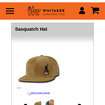
Sasquatch Hat
View Large Image