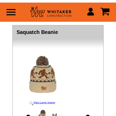
Saquatch Beanie
View Large Image