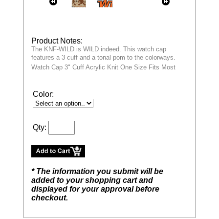
Product Notes:
The KNF-WILD is WILD indeed. This watch cap
features a 3 cuff and a tonal pom to the colorways.
Watch Cap 3" Cuff Acrylic Knit One Size Fits Most
Color:
Qty:
* The information you submit will be
added to your shopping cart and
displayed for your approval before
checkout.