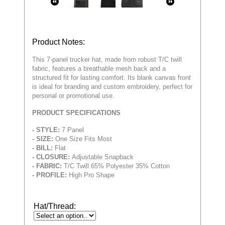
Product Notes:
This 7-panel trucker hat, made from robust T/C twill
fabric, features a breathable mesh back and a
structured fit for lasting comfort. Its blank canvas front
is ideal for branding and custom embroidery, perfect for
personal or promotional use.
PRODUCT SPECIFICATIONS
- STYLE:
7 Panel
- SIZE:
One Size Fits Most
- BILL:
Flat
- CLOSURE:
Adjustable Snapback
- FABRIC:
T/C Twill 65% Polyester 35% Cotton
- PROFILE:
High Pro Shape
Hat/Thread: