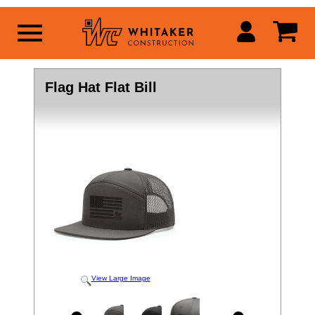
Flag Hat Flat Bill
View Large Image