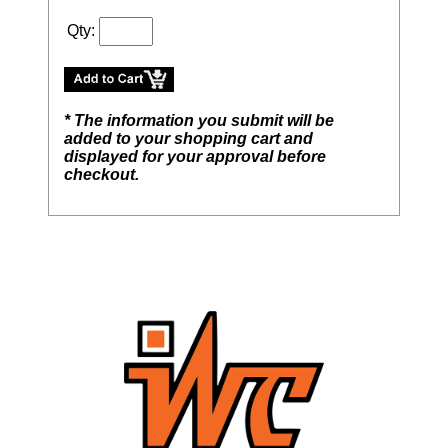
Qty:
* The information you submit will be
added to your shopping cart and
displayed for your approval before
checkout.